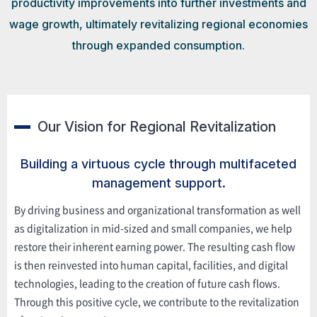
productivity improvements into further investments and
wage growth, ultimately revitalizing regional economies
through expanded consumption.
Our Vision for Regional Revitalization
Building a virtuous cycle through multifaceted
management support.
By driving business and organizational transformation as well
as digitalization in mid-sized and small companies, we help
restore their inherent earning power. The resulting cash flow
is then reinvested into human capital, facilities, and digital
technologies, leading to the creation of future cash flows.
Through this positive cycle, we contribute to the revitalization