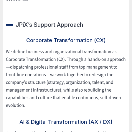
JPiX’s Support Approach
Corporate Transformation (CX)
We define business and organizational transformation as
Corporate Transformation (CX). Through a hands-on approach
—dispatching professional staff from top management to
front-line operations—we work together to redesign the
company’s structure (strategy, organization, talent, and
management infrastructure), while also rebuilding the
capabilities and culture that enable continuous, self-driven
evolution.
AI & Digital Transformation (AX / DX)