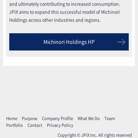
and ultimately contributing to increased consumption.
JPiX aims to expand this successful model of Michinori
Holdings across other industries and regions.
Michinori Holdings HP
Home
Purpose
Company Profile
What We Do
Team
Portfolio
Contact
Privacy Policy
Copyright © JPiX Inc. All rights reserved