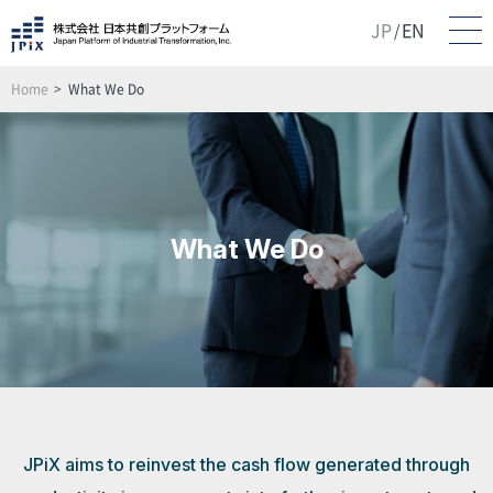
JP
EN
/
Home
What We Do
What We Do
JPiX aims to reinvest the cash flow generated through