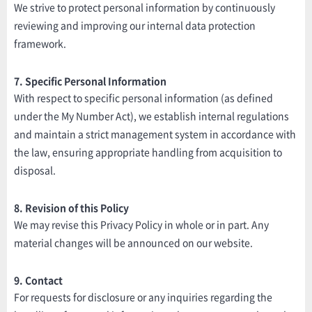
We strive to protect personal information by continuously
reviewing and improving our internal data protection
framework.
7. Specific Personal Information
With respect to specific personal information (as defined
under the My Number Act), we establish internal regulations
and maintain a strict management system in accordance with
the law, ensuring appropriate handling from acquisition to
disposal.
8. Revision of this Policy
We may revise this Privacy Policy in whole or in part. Any
material changes will be announced on our website.
9. Contact
For requests for disclosure or any inquiries regarding the