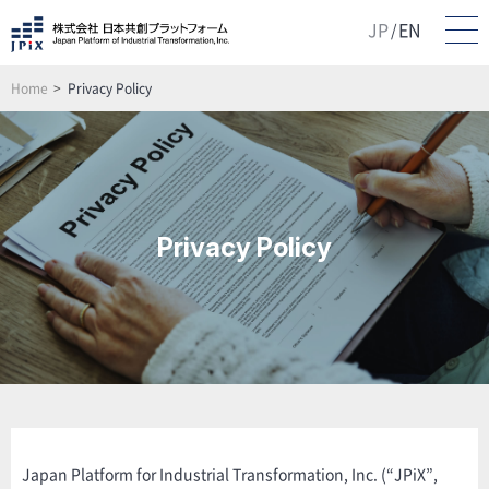
JP
EN
/
Home
Privacy Policy
Privacy Policy
Japan Platform for Industrial Transformation, Inc. (“JPiX”,