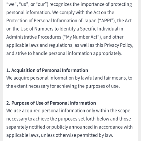
“we”, “us”, or “our”) recognizes the importance of protecting
personal information. We comply with the Act on the
Protection of Personal Information of Japan (“APPI”), the Act
on the Use of Numbers to Identify a Specific Individual in
Administrative Procedures (“My Number Act”), and other
applicable laws and regulations, as well as this Privacy Policy,
and strive to handle personal information appropriately.
1. Acquisition of Personal Information
We acquire personal information by lawful and fair means, to
the extent necessary for achieving the purposes of use.
2. Purpose of Use of Personal Information
We use acquired personal information only within the scope
necessary to achieve the purposes set forth below and those
separately notified or publicly announced in accordance with
applicable laws, unless otherwise permitted by law.