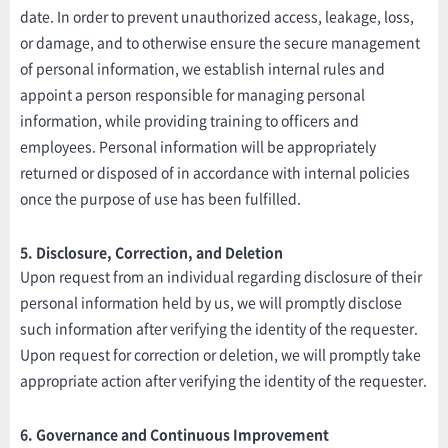
date. In order to prevent unauthorized access, leakage, loss,
or damage, and to otherwise ensure the secure management
of personal information, we establish internal rules and
appoint a person responsible for managing personal
information, while providing training to officers and
employees. Personal information will be appropriately
returned or disposed of in accordance with internal policies
once the purpose of use has been fulfilled.
5. Disclosure, Correction, and Deletion
Upon request from an individual regarding disclosure of their
personal information held by us, we will promptly disclose
such information after verifying the identity of the requester.
Upon request for correction or deletion, we will promptly take
appropriate action after verifying the identity of the requester.
6. Governance and Continuous Improvement