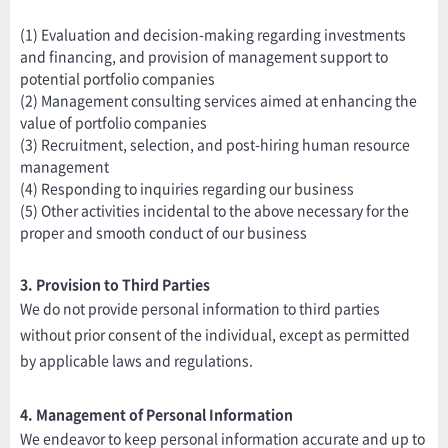
(1) Evaluation and decision-making regarding investments
and financing, and provision of management support to
potential portfolio companies
(2) Management consulting services aimed at enhancing the
value of portfolio companies
(3) Recruitment, selection, and post-hiring human resource
management
(4) Responding to inquiries regarding our business
(5) Other activities incidental to the above necessary for the
proper and smooth conduct of our business
3. Provision to Third Parties
We do not provide personal information to third parties
without prior consent of the individual, except as permitted
by applicable laws and regulations.
4. Management of Personal Information
We endeavor to keep personal information accurate and up to