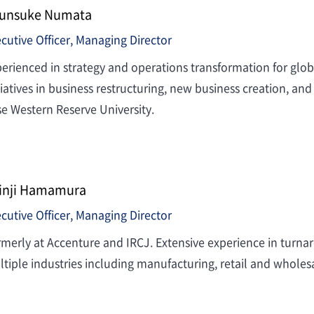
unsuke Numata
cutive Officer, Managing Director
erienced in strategy and operations transformation for gl
tiatives in business restructuring, new business creation, 
e Western Reserve University.
inji Hamamura
cutive Officer, Managing Director
merly at Accenture and IRCJ. Extensive experience in turn
tiple industries including manufacturing, retail and wholesa