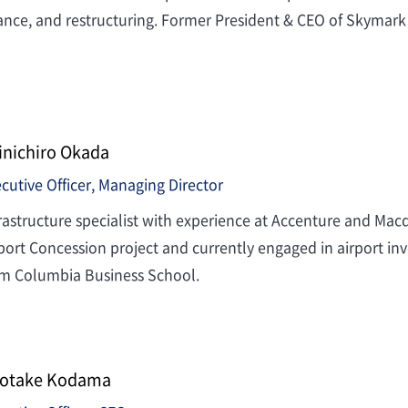
ance, and restructuring. Former President & CEO of Skymark 
inichiro Okada
cutive Officer, Managing Director
rastructure specialist with experience at Accenture and Mac
port Concession project and currently engaged in airport
om Columbia Business School.
otake Kodama