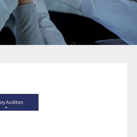
ory Auditors