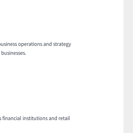
usiness operations and strategy
 businesses.
inancial institutions and retail