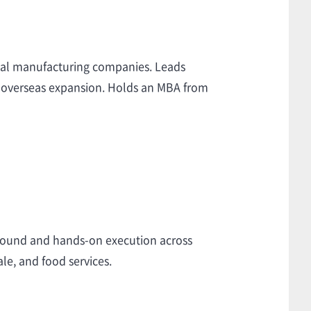
obal manufacturing companies. Leads
and overseas expansion. Holds an MBA from
around and hands-on execution across
le, and food services.