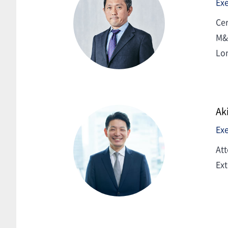
Exe
Cer
M&A
Lo
Ak
Exe
Att
Ext