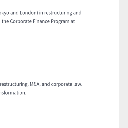
Tokyo and London) in restructuring and
d the Corporate Finance Program at
 restructuring, M&A, and corporate law.
nsformation.