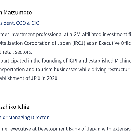
n Matsumoto
sident, COO & CIO
mer investment professional at a GM-affiliated investment fi
italization Corporation of Japan (IRCJ) as an Executive Offic
 retail sectors.
participated in the founding of IGPI and established Michino
nsportation and tourism businesses while driving restructur
ablishment of JPiX in 2020
sahiko Ichie
ior Managing Director
mer executive at Development Bank of Japan with extensive 