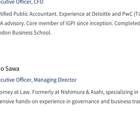
cutive Officer, CFO
tified Public Accountant. Experience at Deloitte and PwC (
 advisory. Core member of IGPI since inception. Complete
ndon Business School.
io Sawa
cutive Officer, Managing Director
orney at Law. Formerly at Nishimura & Asahi, specializing in
ensive hands-on experience in governance and business tra