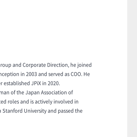
Group and Corporate Direction, he joined
 inception in 2003 and served as COO. He
r established JPiX in 2020.
rman of the Japan Association of
 roles and is actively involved in
m Stanford University and passed the