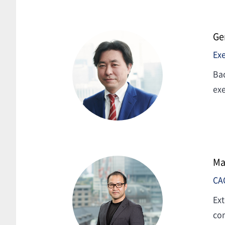
Ge
Exe
Bac
exe
Ma
CA
Ext
com