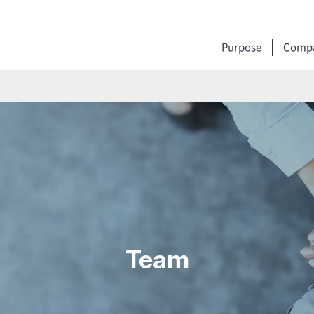
Purpose
Compa
Team