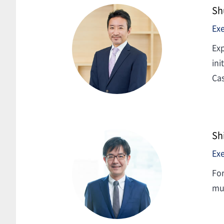
Sh
Exe
Exp
ini
Cas
Sh
Exe
For
mul