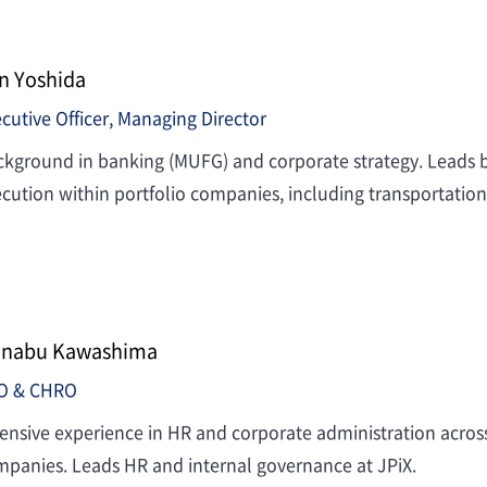
n Yoshida
cutive Officer, Managing Director
kground in banking (MUFG) and corporate strategy. Leads b
cution within portfolio companies, including transportation
nabu Kawashima
O & CHRO
ensive experience in HR and corporate administration across f
panies. Leads HR and internal governance at JPiX.