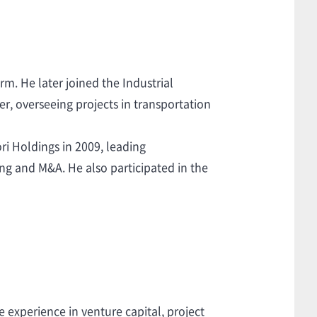
rm. He later joined the Industrial
er, overseeing projects in transportation
ri Holdings in 2009, leading
ing and M&A. He also participated in the
experience in venture capital, project