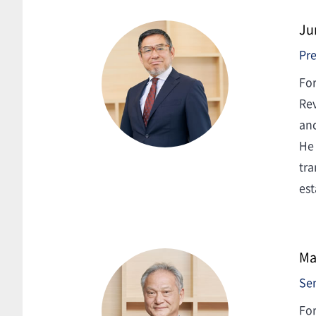
Ju
Pre
For
Rev
and
He 
tra
est
Ma
Sen
For