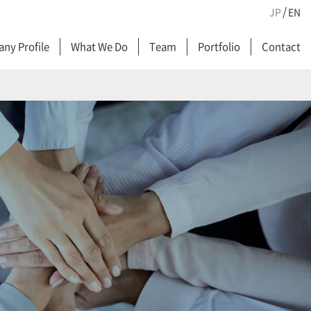
/
JP
EN
ny Profile
What We Do
Team
Portfolio
Contact