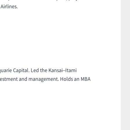
Airlines.
quarie Capital. Led the Kansai–Itami
 investment and management. Holds an MBA