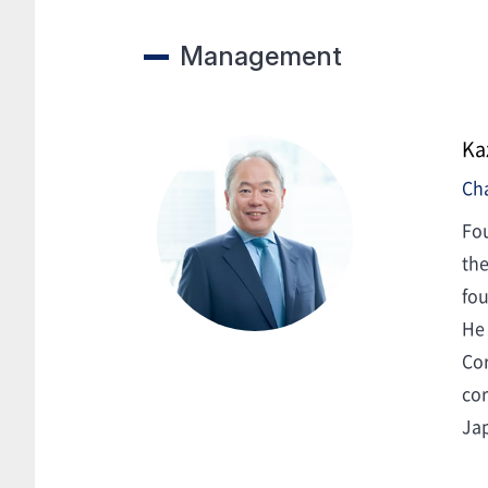
Management
Ka
Ch
Fou
the
fou
He 
Cor
cor
Ja