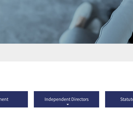
ment
Independent Directors
Statut