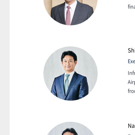
fin
Sh
Exe
Inf
Air
fr
Na