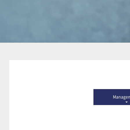
Manage