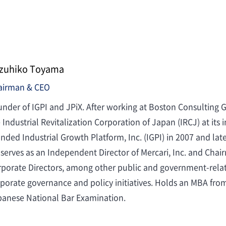
zuhiko Toyama
airman & CEO
nder of IGPI and JPiX. After working at Boston Consulting 
 Industrial Revitalization Corporation of Japan (IRCJ) at its
nded Industrial Growth Platform, Inc. (IGPI) in 2007 and late
serves as an Independent Director of Mercari, Inc. and Chai
porate Directors, among other public and government-related
porate governance and policy initiatives. Holds an MBA fro
panese National Bar Examination.