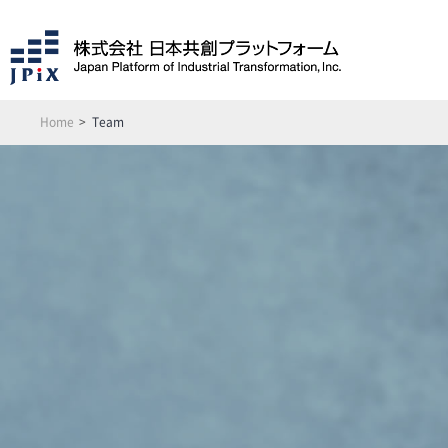
Home
Team