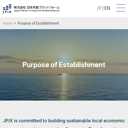
JP
EN
/
Home
Purpose of Establishment
Purpose of Establishment
JPiX is committed to building sustainable local economic