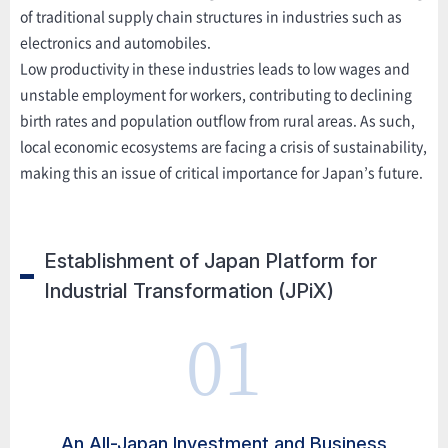
of traditional supply chain structures in industries such as
electronics and automobiles.
Low productivity in these industries leads to low wages and
unstable employment for workers, contributing to declining
birth rates and population outflow from rural areas. As such,
local economic ecosystems are facing a crisis of sustainability,
making this an issue of critical importance for Japan’s future.
Establishment of Japan Platform for
Industrial Transformation (JPiX)
01
An All-Japan Investment and Business