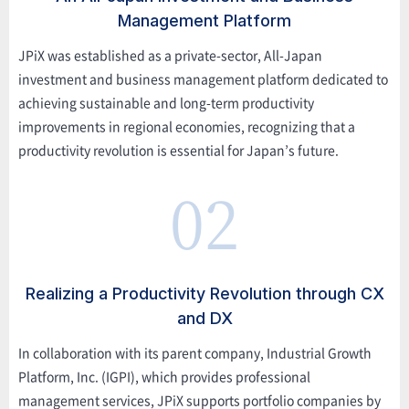
Management Platform
JPiX was established as a private-sector, All-Japan
investment and business management platform dedicated to
achieving sustainable and long-term productivity
improvements in regional economies, recognizing that a
productivity revolution is essential for Japan’s future.
02
Realizing a Productivity Revolution through CX
and DX
In collaboration with its parent company, Industrial Growth
Platform, Inc. (IGPI), which provides professional
management services, JPiX supports portfolio companies by