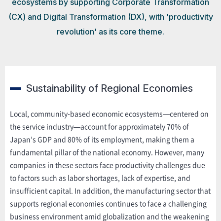
ecosystems by supporting Corporate Transformation
(CX) and Digital Transformation (DX), with 'productivity
revolution' as its core theme.
Sustainability of Regional Economies
Local, community-based economic ecosystems—centered on
the service industry—account for approximately 70% of
Japan’s GDP and 80% of its employment, making them a
fundamental pillar of the national economy. However, many
companies in these sectors face productivity challenges due
to factors such as labor shortages, lack of expertise, and
insufficient capital. In addition, the manufacturing sector that
supports regional economies continues to face a challenging
business environment amid globalization and the weakening