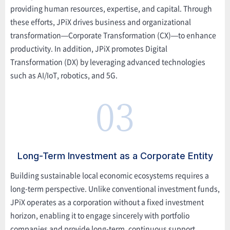
providing human resources, expertise, and capital. Through
these efforts, JPiX drives business and organizational
transformation—Corporate Transformation (CX)—to enhance
productivity. In addition, JPiX promotes Digital
Transformation (DX) by leveraging advanced technologies
such as AI/IoT, robotics, and 5G.
03
Long-Term Investment as a Corporate Entity
Building sustainable local economic ecosystems requires a
long-term perspective. Unlike conventional investment funds,
JPiX operates as a corporation without a fixed investment
horizon, enabling it to engage sincerely with portfolio
companies and provide long-term, continuous support.